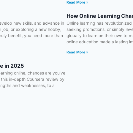
Read More »
How Online Learning Chan
evelop new skills, and advance in
Online learning has revolutionize
ur job, or exploring a new hobby,
seeking promotions, or simply lev
 truly benefit, you need more than
globally to learn on their own terms
online education made a lasting i
Read More »
e in 2025
earning online, chances are you’ve
 this in-depth Coursera review by
rengths and weaknesses, to a