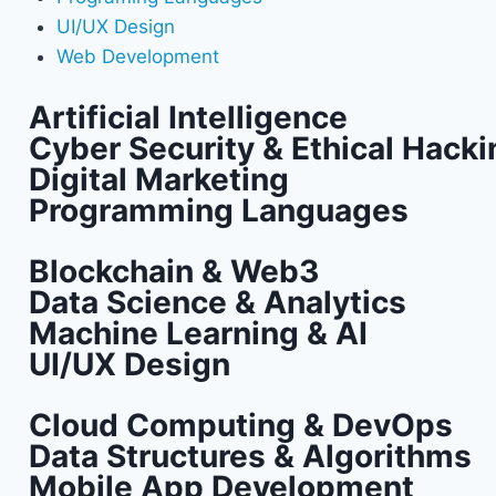
UI/UX Design
Web Development
Artificial Intelligence
Cyber Security & Ethical Hacki
Digital Marketing
Programming Languages
Blockchain & Web3
Data Science & Analytics
Machine Learning & AI
UI/UX Design
Cloud Computing & DevOps
Data Structures & Algorithms
Mobile App Development