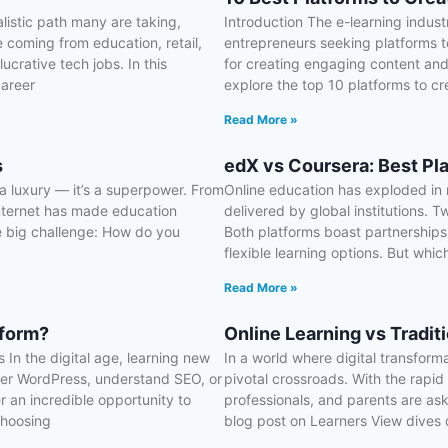
listic path many are taking,
Introduction The e-learning indus
 coming from education, retail,
entrepreneurs seeking platforms to
ucrative tech jobs. In this
for creating engaging content and 
career
explore the top 10 platforms to cr
Read More »
s
edX vs Coursera: Best Pl
r a luxury — it’s a superpower. From
Online education has exploded in r
internet has made education
delivered by global institutions. 
e big challenge: How do you
Both platforms boast partnerships 
flexible learning options. But which
Read More »
tform?
Online Learning vs Tradit
In the digital age, learning new
In a world where digital transform
ster WordPress, understand SEO, or
pivotal crossroads. With the rapi
 an incredible opportunity to
professionals, and parents are aski
choosing
blog post on Learners View dives 