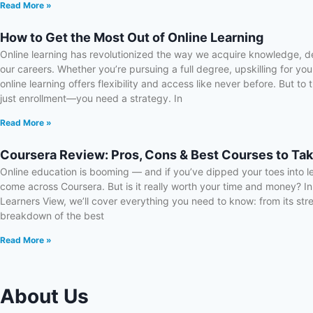
Read More »
How to Get the Most Out of Online Learning
Online learning has revolutionized the way we acquire knowledge, d
our careers. Whether you’re pursuing a full degree, upskilling for yo
online learning offers flexibility and access like never before. But to
just enrollment—you need a strategy. In
Read More »
Coursera Review: Pros, Cons & Best Courses to Tak
Online education is booming — and if you’ve dipped your toes into l
come across Coursera. But is it really worth your time and money? In
Learners View, we’ll cover everything you need to know: from its st
breakdown of the best
Read More »
About Us