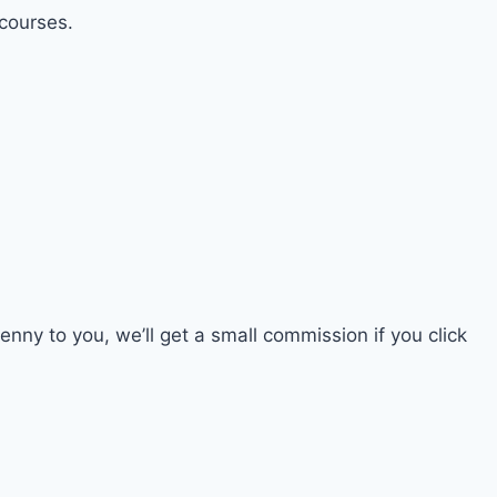
 courses.
penny to you, we’ll get a small commission if you click