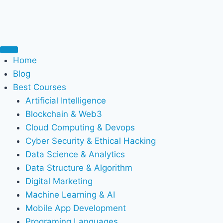
Home
Blog
Best Courses
Artificial Intelligence
Blockchain & Web3
Cloud Computing & Devops
Cyber Security & Ethical Hacking
Data Science & Analytics
Data Structure & Algorithm
Digital Marketing
Machine Learning & AI
Mobile App Development
Programing Languages