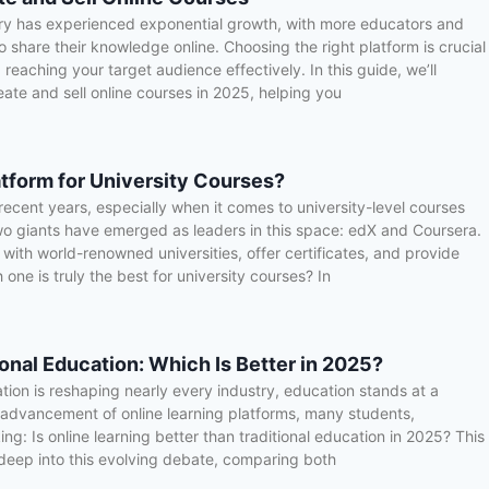
try has experienced exponential growth, with more educators and
 share their knowledge online. Choosing the right platform is crucial
reaching your target audience effectively. In this guide, we’ll
eate and sell online courses in 2025, helping you
atform for University Courses?
ecent years, especially when it comes to university-level courses
Two giants have emerged as leaders in this space: edX and Coursera.
with world-renowned universities, offer certificates, and provide
 one is truly the best for university courses? In
ional Education: Which Is Better in 2025?
ation is reshaping nearly every industry, education stands at a
d advancement of online learning platforms, many students,
ng: Is online learning better than traditional education in 2025? This
deep into this evolving debate, comparing both