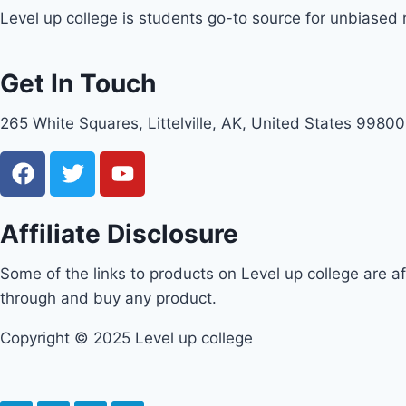
Level up college is students go-to source for unbiased
Get In Touch
265 White Squares, Littelville, AK, United States 99800
Affiliate Disclosure
Some of the links to products on Level up college are aff
through and buy any product.
Copyright © 2025 Level up college