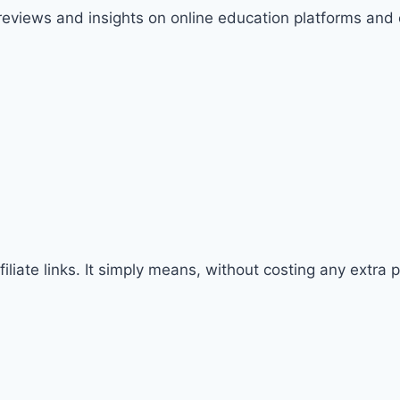
 reviews and insights on online education platforms and
iliate links. It simply means, without costing any extra 