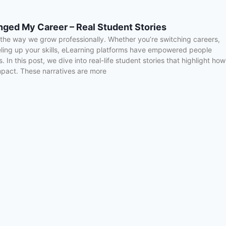
ged My Career – Real Student Stories
d the way we grow professionally. Whether you’re switching careers,
eling up your skills, eLearning platforms have empowered people
. In this post, we dive into real-life student stories that highlight how
mpact. These narratives are more