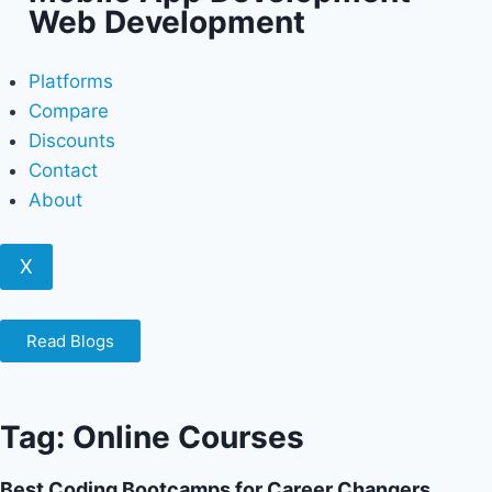
Web Development
Platforms
Compare
Discounts
Contact
About
X
Read Blogs
Tag: Online Courses
Best Coding Bootcamps for Career Changers