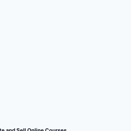
te and Sell Online Courses