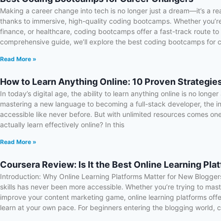
Making a career change into tech is no longer just a dream—it’s a rea
thanks to immersive, high-quality coding bootcamps. Whether you’re
finance, or healthcare, coding bootcamps offer a fast-track route to l
comprehensive guide, we’ll explore the best coding bootcamps for 
Read More »
How to Learn Anything Online: 10 Proven Strategie
In today’s digital age, the ability to learn anything online is no longe
mastering a new language to becoming a full-stack developer, the 
accessible like never before. But with unlimited resources comes on
actually learn effectively online? In this
Read More »
Coursera Review: Is It the Best Online Learning Pla
Introduction: Why Online Learning Platforms Matter for New Bloggers 
skills has never been more accessible. Whether you’re trying to ma
improve your content marketing game, online learning platforms offer
learn at your own pace. For beginners entering the blogging world, 