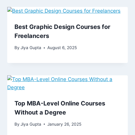
Best Graphic Design Courses for
Freelancers
By
Jiya Gupta
August 6, 2025
Top MBA-Level Online Courses
Without a Degree
By
Jiya Gupta
January 26, 2025