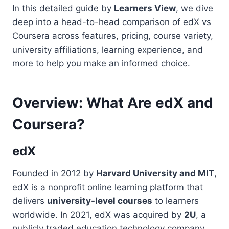
In this detailed guide by
Learners View
, we dive
deep into a head-to-head comparison of edX vs
Coursera across features, pricing, course variety,
university affiliations, learning experience, and
more to help you make an informed choice.
Overview: What Are edX and
Coursera?
edX
Founded in 2012 by
Harvard University and MIT
,
edX is a nonprofit online learning platform that
delivers
university-level courses
to learners
worldwide. In 2021, edX was acquired by
2U
, a
publicly traded education technology company,