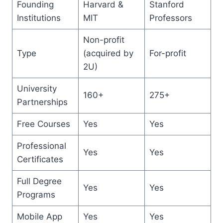
Founding
Harvard &
Stanford
Institutions
MIT
Professors
Non-profit
Type
(acquired by
For-profit
2U)
University
160+
275+
Partnerships
Free Courses
Yes
Yes
Professional
Yes
Yes
Certificates
Full Degree
Yes
Yes
Programs
Mobile App
Yes
Yes