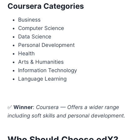
Coursera Categories
Business
Computer Science
Data Science
Personal Development
Health
Arts & Humanities
Information Technology
Language Learning
✅
Winner
:
Coursera — Offers a wider range
including soft skills and personal development.
Who Should Choose edX?