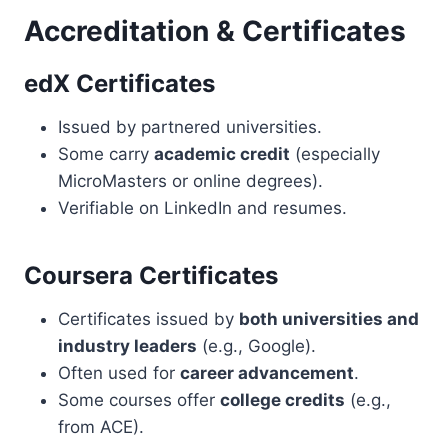
Accreditation & Certificates
edX Certificates
Issued by partnered universities.
Some carry
academic credit
(especially
MicroMasters or online degrees).
Verifiable on LinkedIn and resumes.
Coursera Certificates
Certificates issued by
both universities and
industry leaders
(e.g., Google).
Often used for
career advancement
.
Some courses offer
college credits
(e.g.,
from ACE).