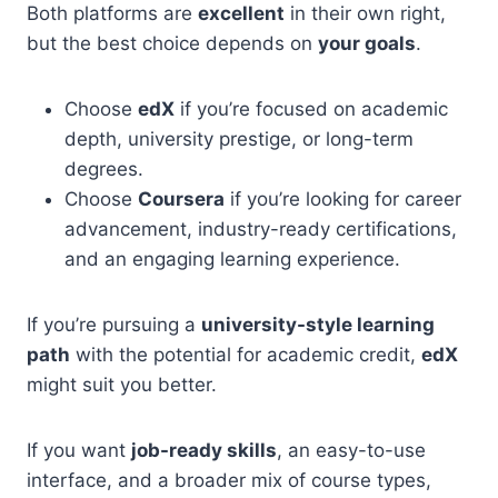
Both platforms are
excellent
in their own right,
but the best choice depends on
your goals
.
Choose
edX
if you’re focused on academic
depth, university prestige, or long-term
degrees.
Choose
Coursera
if you’re looking for career
advancement, industry-ready certifications,
and an engaging learning experience.
If you’re pursuing a
university-style learning
path
with the potential for academic credit,
edX
might suit you better.
If you want
job-ready skills
, an easy-to-use
interface, and a broader mix of course types,