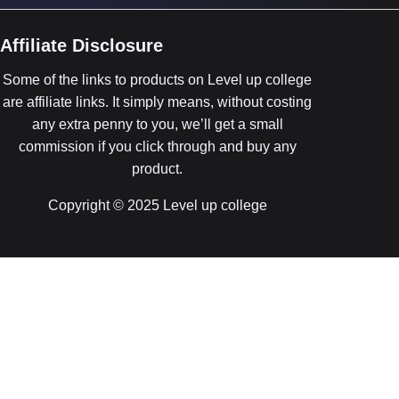
Affiliate Disclosure
Some of the links to products on Level up college
are affiliate links. It simply means, without costing
any extra penny to you, we’ll get a small
commission if you click through and buy any
product.
Copyright © 2025 Level up college