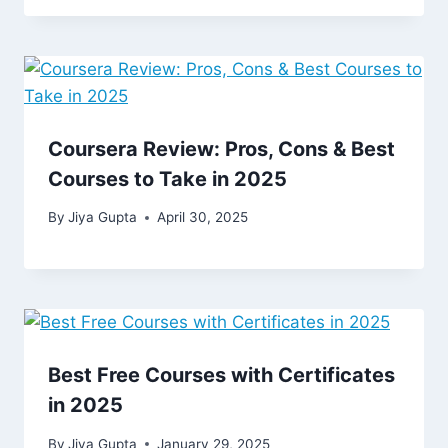
Coursera Review: Pros, Cons & Best
Courses to Take in 2025
By
Jiya Gupta
April 30, 2025
Best Free Courses with Certificates
in 2025
By
Jiya Gupta
January 29, 2025