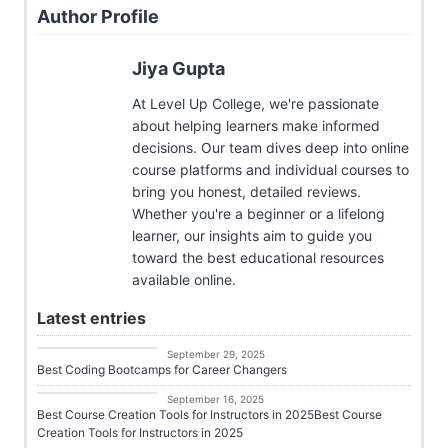
Author Profile
Jiya Gupta
At Level Up College, we're passionate
about helping learners make informed
decisions. Our team dives deep into online
course platforms and individual courses to
bring you honest, detailed reviews.
Whether you're a beginner or a lifelong
learner, our insights aim to guide you
toward the best educational resources
available online.
Latest entries
Course Platforms
September 29, 2025
Best Coding Bootcamps for Career Changers
Career Growth
September 16, 2025
Best Course Creation Tools for Instructors in 2025Best Course
Creation Tools for Instructors in 2025