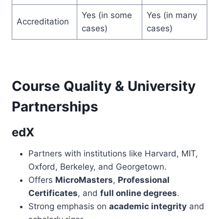
Yes (in some
Yes (in many
Accreditation
cases)
cases)
Course Quality & University
Partnerships
edX
Partners with institutions like Harvard, MIT,
Oxford, Berkeley, and Georgetown.
Offers
MicroMasters
,
Professional
Certificates
, and
full online degrees
.
Strong emphasis on
academic integrity
and