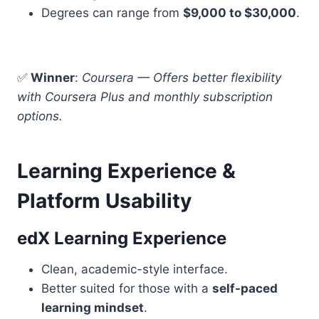
Degrees can range from
$9,000 to $30,000
.
✅
Winner
:
Coursera — Offers better flexibility
with Coursera Plus and monthly subscription
options.
Learning Experience &
Platform Usability
edX Learning Experience
Clean, academic-style interface.
Better suited for those with a
self-paced
learning mindset
.