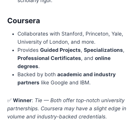
scholarly rigor.
Coursera
Collaborates with Stanford, Princeton, Yale,
University of London, and more.
Provides
Guided Projects
,
Specializations
,
Professional Certificates
, and
online
degrees
.
Backed by both
academic and industry
partners
like Google and IBM.
✅
Winner
:
Tie — Both offer top-notch university
partnerships. Coursera may have a slight edge in
volume and industry-backed credentials.