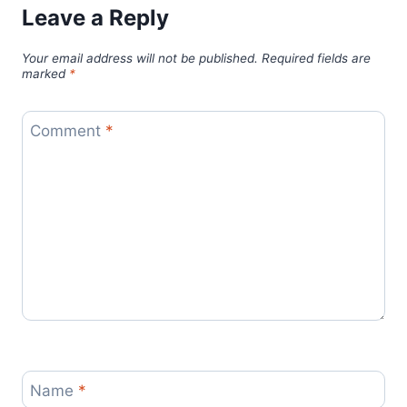
Leave a Reply
Your email address will not be published.
Required fields are
marked
*
Comment
*
Name
*