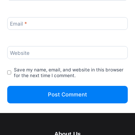
Email
*
Website
Save my name, email, and website in this browser
for the next time I comment.
About Us