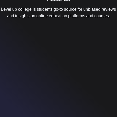
Level up college is students go-to source for unbiased reviews
and insights on online education platforms and courses.