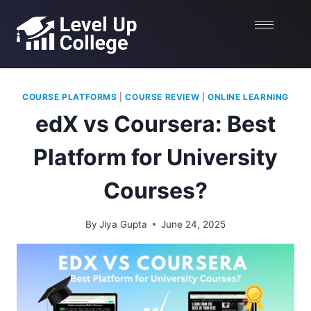
COURSE PLATFORMS
|
COURSE REVIEW
|
ONLINE LEARNING
edX vs Coursera: Best
Platform for University
Courses?
By
Jiya Gupta
June 24, 2025