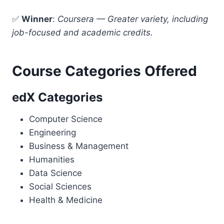
✅
Winner
:
Coursera — Greater variety, including
job-focused and academic credits.
Course Categories Offered
edX Categories
Computer Science
Engineering
Business & Management
Humanities
Data Science
Social Sciences
Health & Medicine