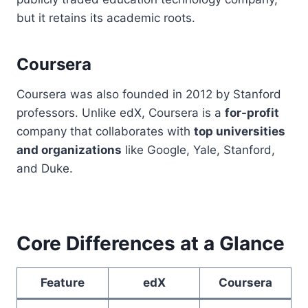
but it retains its academic roots.
Coursera
Coursera was also founded in 2012 by Stanford
professors. Unlike edX, Coursera is a
for-profit
company that collaborates with
top universities
and organizations
like Google, Yale, Stanford,
and Duke.
Core Differences at a Glance
Feature
edX
Coursera