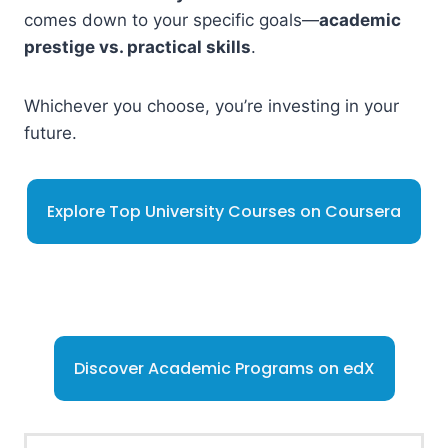
comes down to your specific goals—
academic
prestige vs. practical skills
.
Whichever you choose, you’re investing in your
future.
Explore Top University Courses on Coursera
Discover Academic Programs on edX