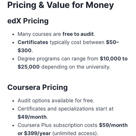
Pricing & Value for Money
edX Pricing
Many courses are
free to audit
.
Certificates
typically cost between
$50–
$300
.
Degree programs can range from
$10,000 to
$25,000
depending on the university.
Coursera Pricing
Audit options available for free.
Certificates and specializations start at
$49/month
.
Coursera Plus subscription costs
$59/month
or $399/year
(unlimited access).