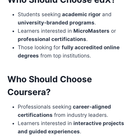
Students seeking
academic rigor
and
university-branded programs
.
Learners interested in
MicroMasters
or
professional certifications
.
Those looking for
fully accredited online
degrees
from top institutions.
Who Should Choose
Coursera?
Professionals seeking
career-aligned
certifications
from industry leaders.
Learners interested in
interactive projects
and guided experiences
.