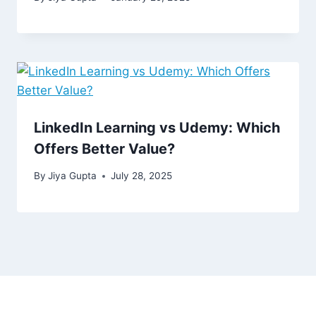
LinkedIn Learning vs Udemy: Which
Offers Better Value?
By
Jiya Gupta
July 28, 2025