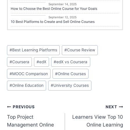
Career Growth
September 14, 2025
How to Choose the Best Online Course for Your Goals
Career Growth
September 12, 2025
10 Best Platforms to Create and Sell Online Courses
#
Best Learning Platforms
#
Course Review
#
Coursera
#
edX
#
edX vs Coursera
#
MOOC Comparison
#
Online Courses
#
Online Education
#
University Courses
PREVIOUS
NEXT
Top Project
Learners View Top 10
Management Online
Online Learning