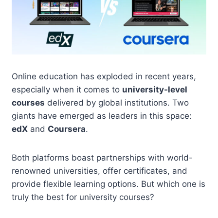
Online education has exploded in recent years,
especially when it comes to
university-level
courses
delivered by global institutions. Two
giants have emerged as leaders in this space:
edX
and
Coursera
.
Both platforms boast partnerships with world-
renowned universities, offer certificates, and
provide flexible learning options. But which one is
truly the best for university courses?