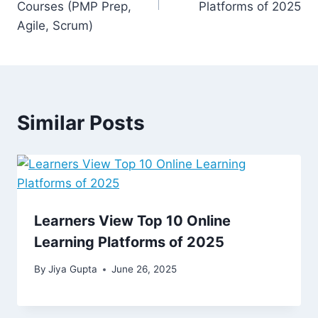
Courses (PMP Prep,
Platforms of 2025
Agile, Scrum)
Similar Posts
Learners View Top 10 Online
Learning Platforms of 2025
By
Jiya Gupta
June 26, 2025