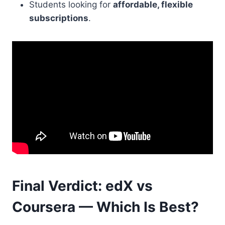
Students looking for
affordable, flexible
subscriptions
.
Final Verdict: edX vs
Coursera — Which Is Best?