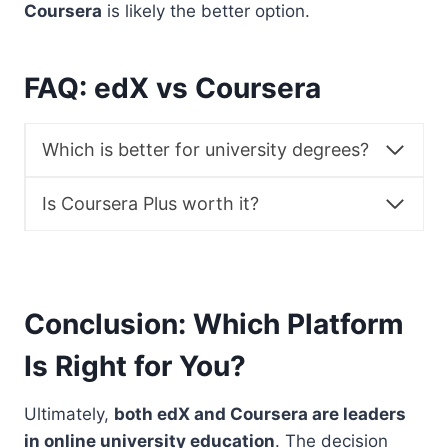
Coursera
is likely the better option.
FAQ: edX vs Coursera
Which is better for university degrees?
Is Coursera Plus worth it?
Conclusion: Which Platform
Is Right for You?
Ultimately,
both edX and Coursera are leaders
in online university education
. The decision