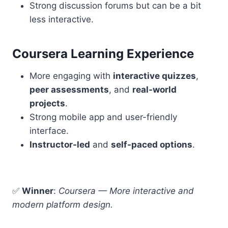
Strong discussion forums but can be a bit
less interactive.
Coursera Learning Experience
More engaging with
interactive quizzes
,
peer assessments
, and
real-world
projects
.
Strong mobile app and user-friendly
interface.
Instructor-led
and
self-paced options
.
✅
Winner
:
Coursera — More interactive and
modern platform design.