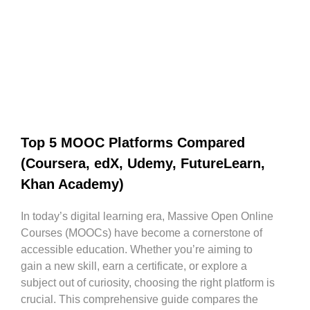
Top 5 MOOC Platforms Compared
(Coursera, edX, Udemy, FutureLearn,
Khan Academy)
In today’s digital learning era, Massive Open Online
Courses (MOOCs) have become a cornerstone of
accessible education. Whether you’re aiming to
gain a new skill, earn a certificate, or explore a
subject out of curiosity, choosing the right platform is
crucial. This comprehensive guide compares the