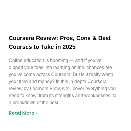
Coursera Review: Pros, Cons & Best
Courses to Take in 2025
Online education is booming — and if you’ve
dipped your toes into learning online, chances are
you’ve come across Coursera. But is it really worth
your time and money? In this in-depth Coursera
review by Learners View, we’ll cover everything you
need to know: from its strengths and weaknesses, to
a breakdown of the best
Read More »