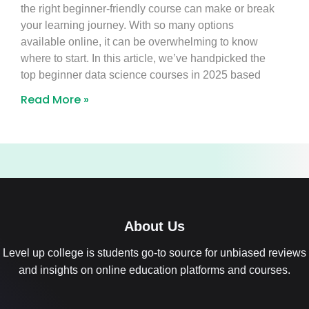
the right beginner-friendly course can make or break
your learning journey. With so many options
available online, it can be overwhelming to know
where to start. In this article, we’ve handpicked the
top beginner data science courses in 2025 based
Read More »
About Us
Level up college is students go-to source for unbiased reviews
and insights on online education platforms and courses.