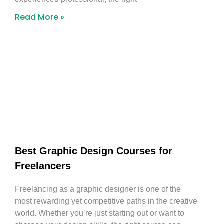
Read More »
Best Graphic Design Courses for
Freelancers
Freelancing as a graphic designer is one of the
most rewarding yet competitive paths in the creative
world. Whether you’re just starting out or want to