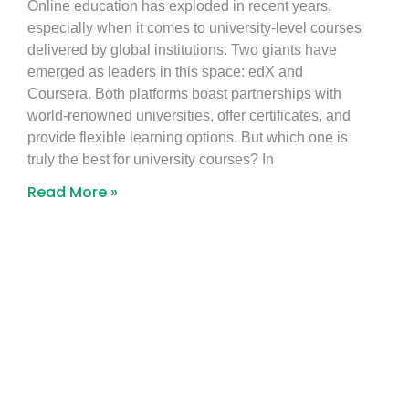
Online education has exploded in recent years,
especially when it comes to university-level courses
delivered by global institutions. Two giants have
emerged as leaders in this space: edX and
Coursera. Both platforms boast partnerships with
world-renowned universities, offer certificates, and
provide flexible learning options. But which one is
truly the best for university courses? In
Read More »