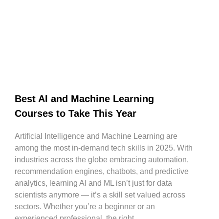
Best AI and Machine Learning
Courses to Take This Year
Artificial Intelligence and Machine Learning are
among the most in-demand tech skills in 2025. With
industries across the globe embracing automation,
recommendation engines, chatbots, and predictive
analytics, learning AI and ML isn’t just for data
scientists anymore — it’s a skill set valued across
sectors. Whether you’re a beginner or an
experienced professional, the right