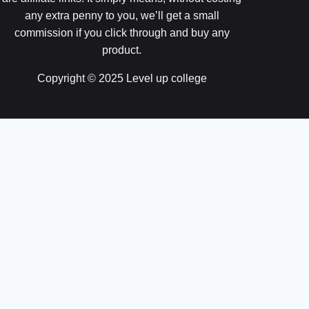
any extra penny to you, we’ll get a small
commission if you click through and buy any
product.
Copyright © 2025 Level up college