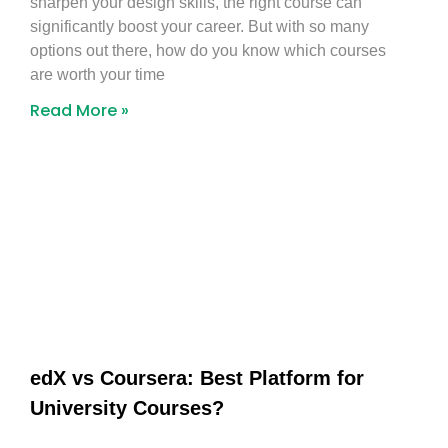
sharpen your design skills, the right course can
significantly boost your career. But with so many
options out there, how do you know which courses
are worth your time
Read More »
edX vs Coursera: Best Platform for
University Courses?