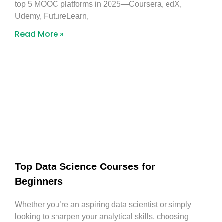
top 5 MOOC platforms in 2025—Coursera, edX,
Udemy, FutureLearn,
Read More »
Top Data Science Courses for
Beginners
Whether you’re an aspiring data scientist or simply
looking to sharpen your analytical skills, choosing