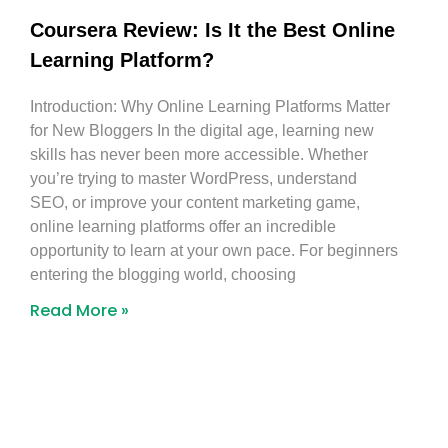
Coursera Review: Is It the Best Online
Learning Platform?
Introduction: Why Online Learning Platforms Matter
for New Bloggers In the digital age, learning new
skills has never been more accessible. Whether
you’re trying to master WordPress, understand
SEO, or improve your content marketing game,
online learning platforms offer an incredible
opportunity to learn at your own pace. For beginners
entering the blogging world, choosing
Read More »