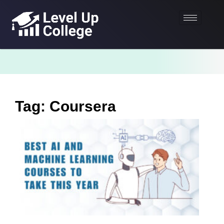
Tag: Coursera