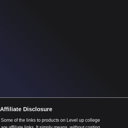
Affiliate Disclosure
Some of the links to products on Level up college
are affiliate links. It simply means, without costing