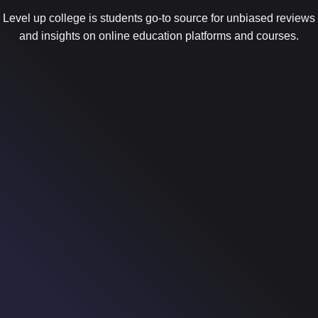
Level up college is students go-to source for unbiased reviews
and insights on online education platforms and courses.