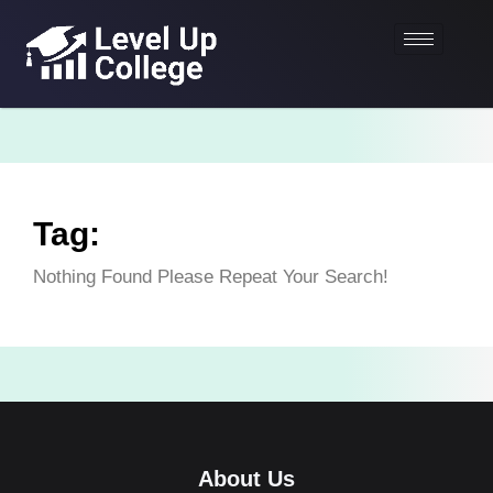
Tag:
Nothing Found Please Repeat Your Search!
About Us