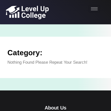
Category:
Nothing Found Please Repeat Your Search!
About Us