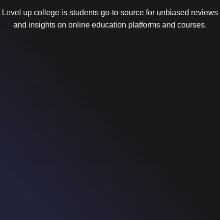
Level up college is students go-to source for unbiased reviews
and insights on online education platforms and courses.