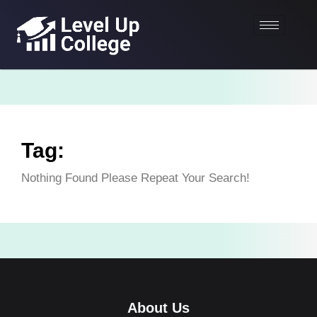
Tag:
Nothing Found Please Repeat Your Search!
About Us