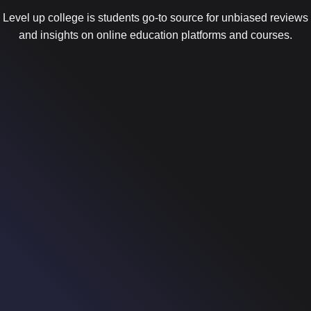
Level up college is students go-to source for unbiased reviews
and insights on online education platforms and courses.