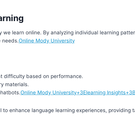
arning
 way we learn online. By analyzing individual learning patt
e needs.
Online Mody University
t difficulty based on performance.
y materials.
chatbots.
Online Mody University+3Elearning Insights+
I to enhance language learning experiences, providing ta