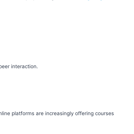
eer interaction.
ine platforms are increasingly offering courses