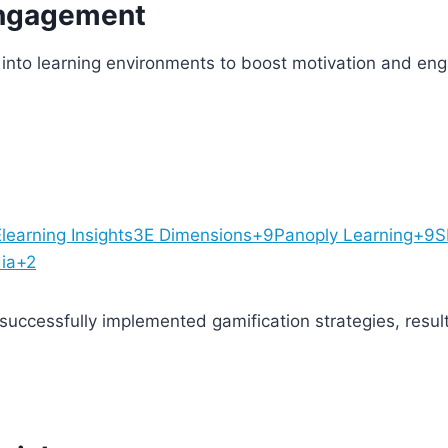
Engagement
into learning environments to boost motivation and en
learning Insights
3E Dimensions+9Panoply Learning+9
dia+2
uccessfully implemented gamification strategies, resu