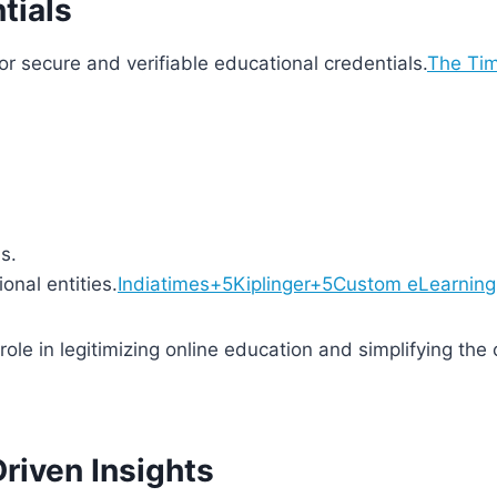
tials
or secure and verifiable educational credentials.
The Tim
s.
onal entities.
Indiatimes+5Kiplinger+5Custom eLearning 
role in legitimizing online education and simplifying the
Driven Insights