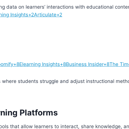
ing data on learners’ interactions with educational cont
ning Insights+2Articulate+2
omify+8Elearning Insights+8Business Insider+8
The Tim
s where students struggle and adjust instructional meth
rning Platforms
tools that allow learners to interact, share knowledge, a