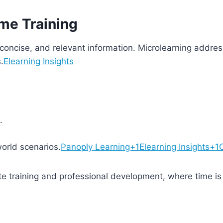
ime Training
 concise, and relevant information. Microlearning addres
.
Elearning Insights
.
orld scenarios.
Panoply Learning+1Elearning Insights+1
te training and professional development, where time is a