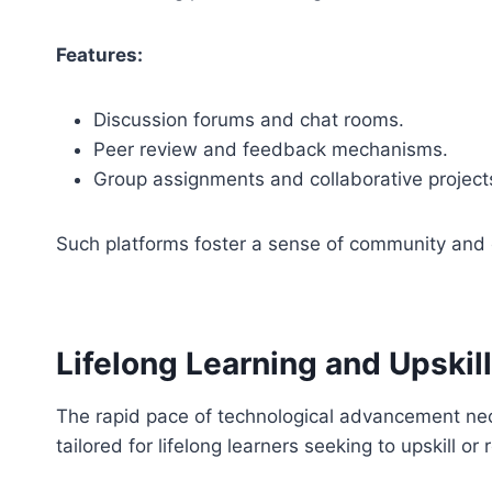
Features:
Discussion forums and chat rooms.
Peer review and feedback mechanisms.
Group assignments and collaborative project
Such platforms foster a sense of community and 
Lifelong Learning and Upskil
The rapid pace of technological advancement nece
tailored for lifelong learners seeking to upskill or r