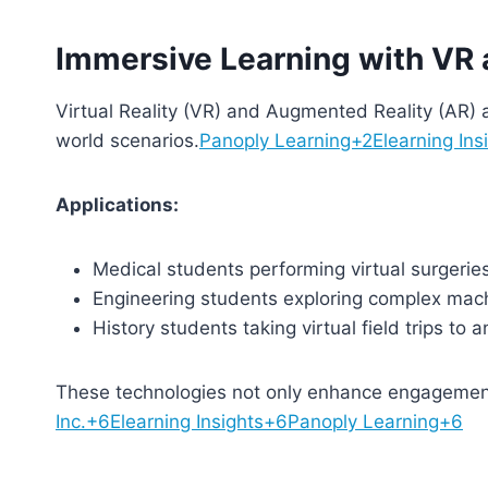
Immersive Learning with VR
Virtual Reality (VR) and Augmented Reality (AR) a
world scenarios.
Panoply Learning+2Elearning Ins
Applications:
Medical students performing virtual surgeries
Engineering students exploring complex mach
History students taking virtual field trips to an
These technologies not only enhance engagement
Inc.+6Elearning Insights+6Panoply Learning+6