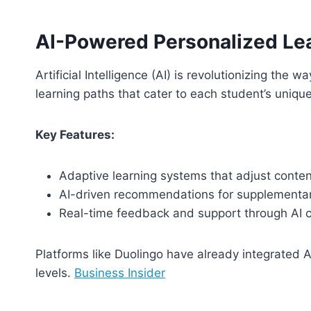
AI-Powered Personalized Le
Artificial Intelligence (AI) is revolutionizing the
learning paths that cater to each student’s uniqu
Key Features:
Adaptive learning systems that adjust conten
AI-driven recommendations for supplementar
Real-time feedback and support through AI 
Platforms like Duolingo have already integrated A
levels.
Business Insider