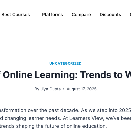
Best Courses
Platforms
Compare
Discounts
UNCATEGORIZED
f Online Learning: Trends to 
By
Jiya Gupta
August 17, 2025
nsformation over the past decade. As we step into 2025,
d changing learner needs. At Learners View, we’ve bee
 trends shaping the future of online education.