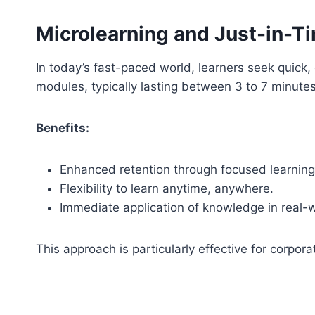
Microlearning and Just-in-T
In today’s fast-paced world, learners seek quick,
modules, typically lasting between 3 to 7 minutes
Benefits:
Enhanced retention through focused learning
Flexibility to learn anytime, anywhere.
Immediate application of knowledge in real-w
This approach is particularly effective for corpora