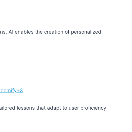
erns, AI enables the creation of personalized
3Boomify+3
ilored lessons that adapt to user proficiency