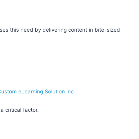
ses this need by delivering content in bite-sized
Custom eLearning Solution Inc.
 critical factor.