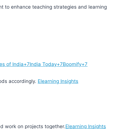
ent to enhance teaching strategies and learning
es of India+7India Today+7Boomify+7
ods accordingly.
Elearning Insights
nd work on projects together.
Elearning Insights