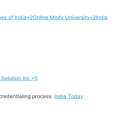
es of India+2Online Mody University+2India
Solution Inc.+5
 credentialing process.
India Today