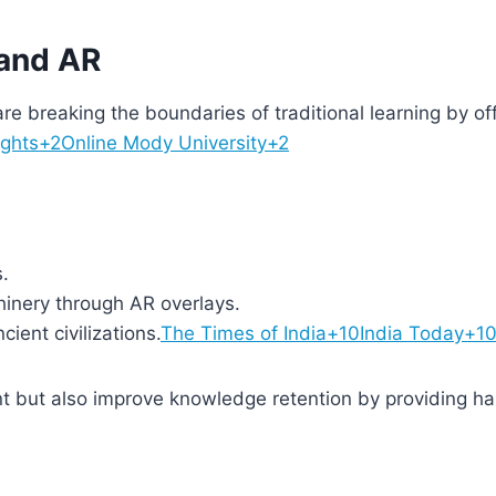
 and AR
re breaking the boundaries of traditional learning by of
ights+2Online Mody University+2
.
inery through AR overlays.
cient civilizations.
The Times of India+10India Today+1
 but also improve knowledge retention by providing h