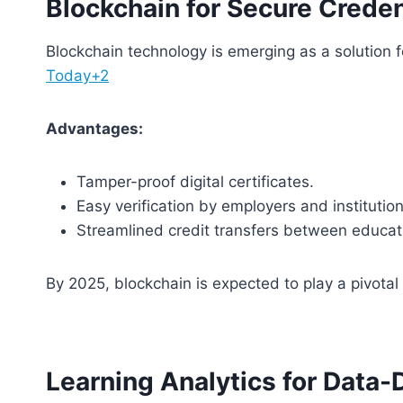
Blockchain for Secure Creden
Blockchain technology is emerging as a solution f
Today+2
Advantages:
Tamper-proof digital certificates.
Easy verification by employers and institution
Streamlined credit transfers between educati
By 2025, blockchain is expected to play a pivotal 
Learning Analytics for Data-