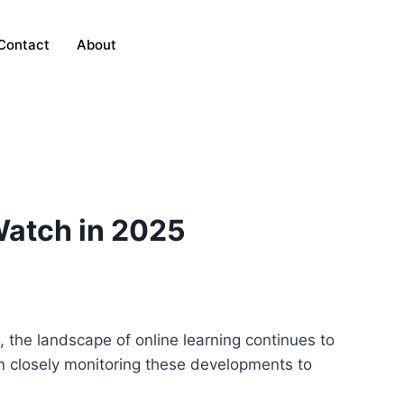
Contact
About
Watch in 2025
 the landscape of online learning continues to
n closely monitoring these developments to