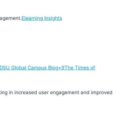
gagement.
Elearning Insights
SDSU Global Campus Blog+9
The Times of
lting in increased user engagement and improved