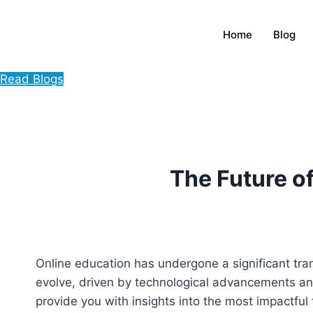
Home
Blog
Read Blogs
The Future o
Online education has undergone a significant tra
evolve, driven by technological advancements an
provide you with insights into the most impactful