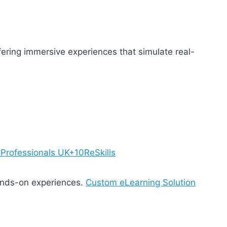
fering immersive experiences that simulate real-
0Professionals UK+10
ReSkills
ands-on experiences.
Custom eLearning Solution