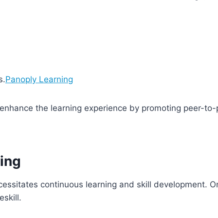
s.
Panoply Learning
enhance the learning experience by promoting peer-to-p
ling
ssitates continuous learning and skill development. Onl
eskill.