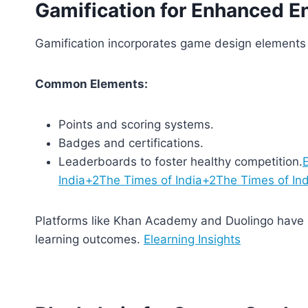
Gamification for Enhanced 
Gamification incorporates game design elements 
Common Elements:
Points and scoring systems.
Badges and certifications.
Leaderboards to foster healthy competition.
E
India+2The Times of India+2The Times of In
Platforms like Khan Academy and Duolingo have s
learning outcomes.
Elearning Insights