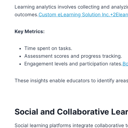
Learning analytics involves collecting and analyz
outcomes.
Custom eLearning Solution Inc.+2Elear
Key Metrics:
Time spent on tasks.
Assessment scores and progress tracking.
Engagement levels and participation rates.
Bo
These insights enable educators to identify area
Social and Collaborative Lea
Social learning platforms integrate collaborative 