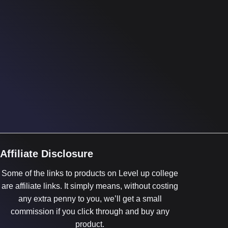
Affiliate Disclosure
Some of the links to products on Level up college
are affiliate links. It simply means, without costing
any extra penny to you, we’ll get a small
commission if you click through and buy any
product.