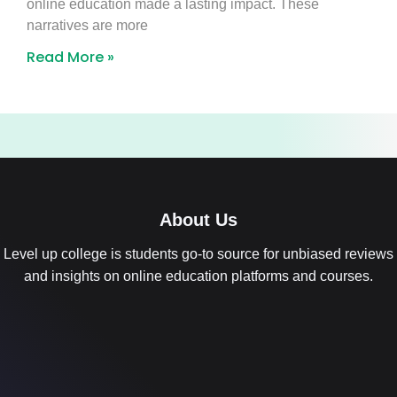
online education made a lasting impact. These
narratives are more
Read More »
About Us
Level up college is students go-to source for unbiased reviews
and insights on online education platforms and courses.