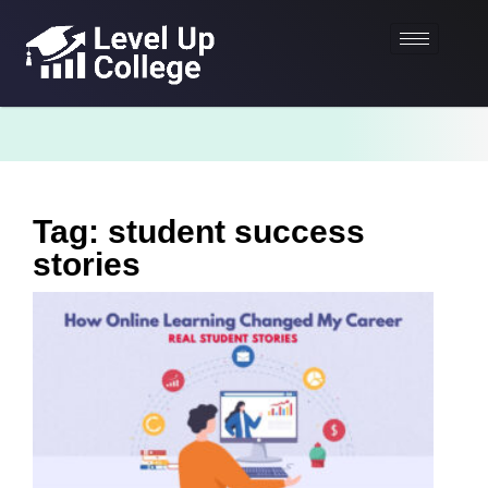
Tag: student success
stories