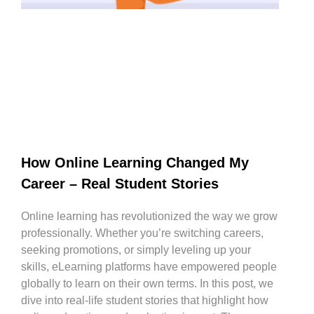
How Online Learning Changed My
Career – Real Student Stories
Online learning has revolutionized the way we grow
professionally. Whether you’re switching careers,
seeking promotions, or simply leveling up your
skills, eLearning platforms have empowered people
globally to learn on their own terms. In this post, we
dive into real-life student stories that highlight how