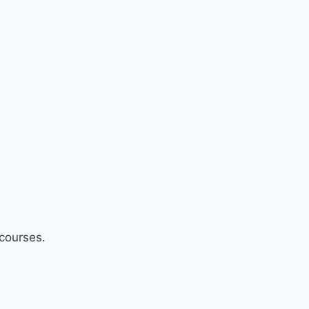
 courses.