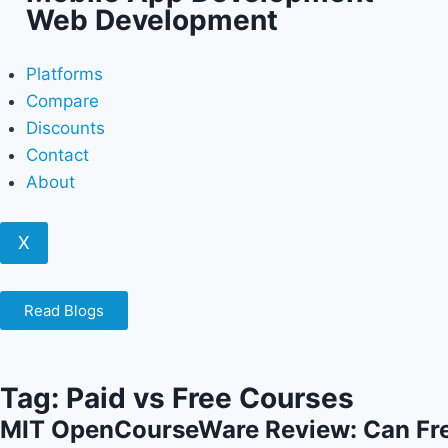
Web Development
Platforms
Compare
Discounts
Contact
About
X
Read Blogs
Tag: Paid vs Free Courses
MIT OpenCourseWare Review: Can Fr