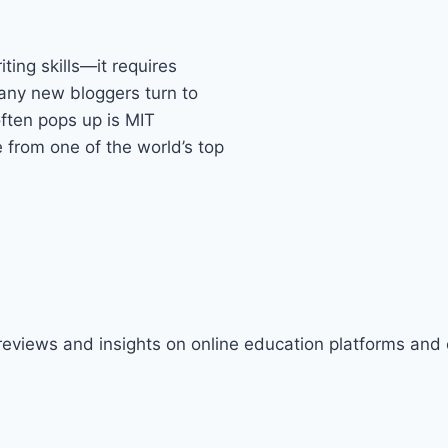
ting skills—it requires
many new bloggers turn to
often pops up is MIT
rom one of the world’s top
 reviews and insights on online education platforms and