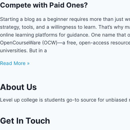
Compete with Paid Ones?
Starting a blog as a beginner requires more than just wri
strategy, tools, and a willingness to learn. That’s why 
online learning platforms for guidance. One name that 
OpenCourseWare (OCW)—a free, open-access resource f
universities. But in a
Read More »
About Us
Level up college is students go-to source for unbiased
Get In Touch