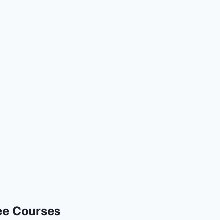
ee Courses