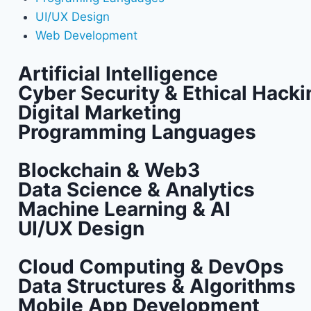
UI/UX Design
Web Development
Artificial Intelligence
Cyber Security & Ethical Hacki
Digital Marketing
Programming Languages
Blockchain & Web3
Data Science & Analytics
Machine Learning & AI
UI/UX Design
Cloud Computing & DevOps
Data Structures & Algorithms
Mobile App Development