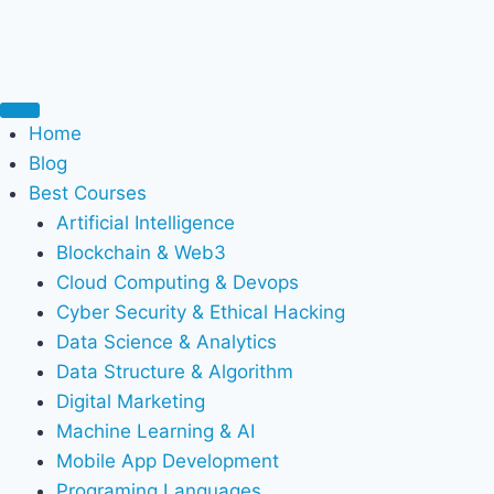
Home
Blog
Best Courses
Artificial Intelligence
Blockchain & Web3
Cloud Computing & Devops
Cyber Security & Ethical Hacking
Data Science & Analytics
Data Structure & Algorithm
Digital Marketing
Machine Learning & AI
Mobile App Development
Programing Languages