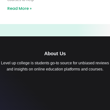
Read More »
About Us
Level up college is students go-to source for unbiased reviews
and insights on online education platforms and courses.