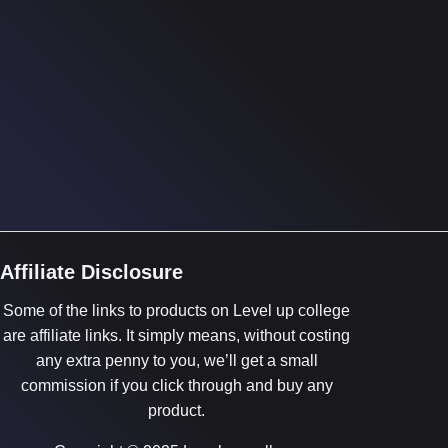
Affiliate Disclosure
Some of the links to products on Level up college
are affiliate links. It simply means, without costing
any extra penny to you, we’ll get a small
commission if you click through and buy any
product.