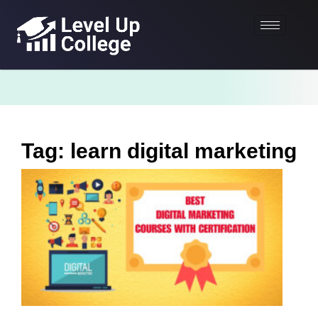
Tag: learn digital marketing