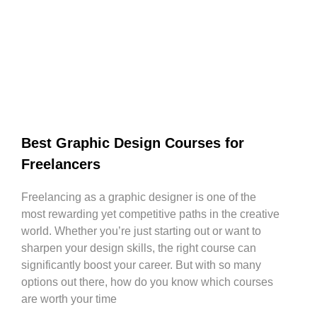
Best Graphic Design Courses for
Freelancers
Freelancing as a graphic designer is one of the
most rewarding yet competitive paths in the creative
world. Whether you’re just starting out or want to
sharpen your design skills, the right course can
significantly boost your career. But with so many
options out there, how do you know which courses
are worth your time