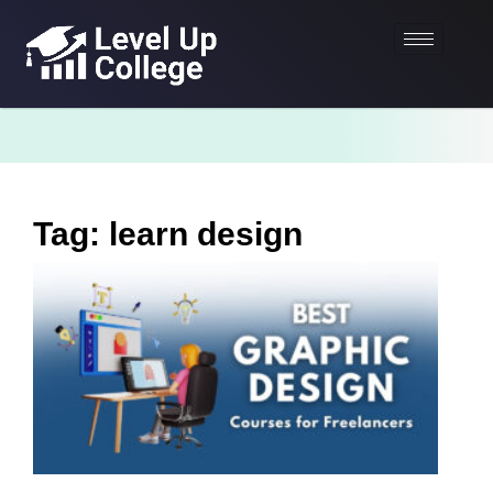
Tag: learn design