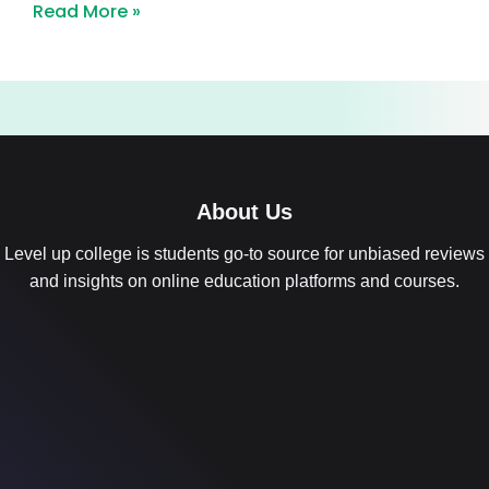
Read More »
About Us
Level up college is students go-to source for unbiased reviews
and insights on online education platforms and courses.