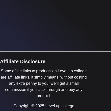
Affiliate Disclosure
Some of the links to products on Level up college
are affiliate links. It simply means, without costing
any extra penny to you, we’ll get a small
commission if you click through and buy any
product.
Copyright © 2025 Level up college