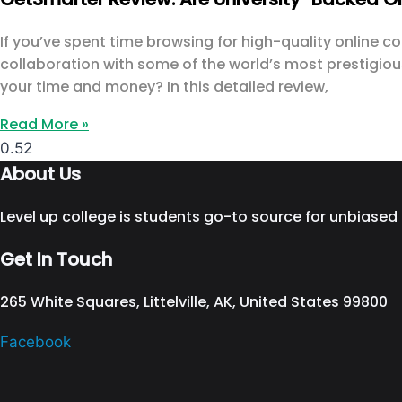
If you’ve spent time browsing for high-quality online 
collaboration with some of the world’s most prestigious 
your time and money? In this detailed review,
Read More »
About Us
Level up college is students go-to source for unbiased
Get In Touch
265 White Squares, Littelville, AK, United States 99800
Facebook