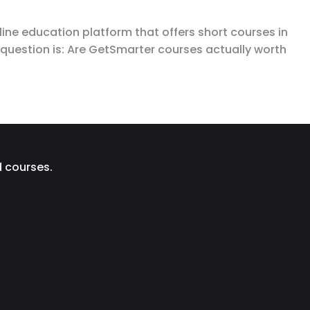
ine education platform that offers short courses in
l question is: Are GetSmarter courses actually worth
d courses.