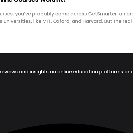
courses, you’ve probably come across GetSmarter, an onl
universities, like MIT, Oxford, and Harvard. But the rea
 reviews and insights on online education platforms an