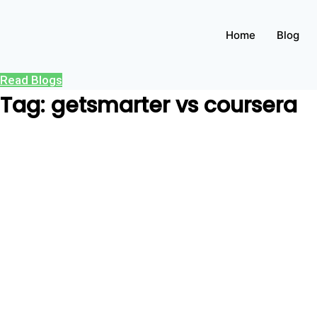
Home
Blog
Read Blogs
Tag: getsmarter vs coursera