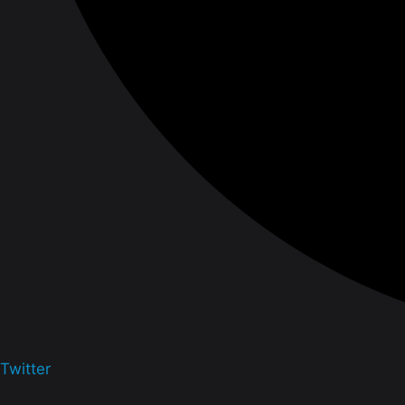
Twitter