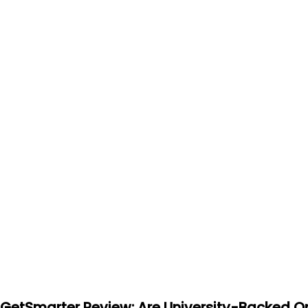
GetSmarter Review: Are University-Backed On