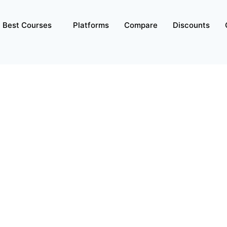
Best Courses
Platforms
Compare
Discounts