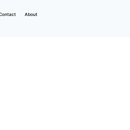
Contact
About