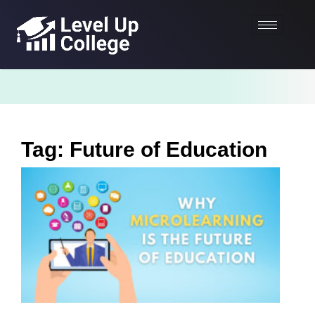
Tag: Future of Education