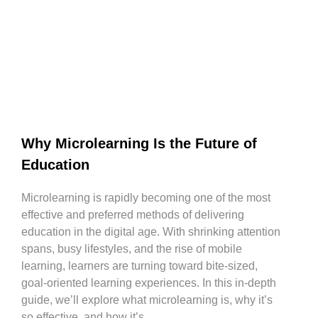
Why Microlearning Is the Future of
Education
Microlearning is rapidly becoming one of the most
effective and preferred methods of delivering
education in the digital age. With shrinking attention
spans, busy lifestyles, and the rise of mobile
learning, learners are turning toward bite-sized,
goal-oriented learning experiences. In this in-depth
guide, we’ll explore what microlearning is, why it’s
so effective, and how it’s