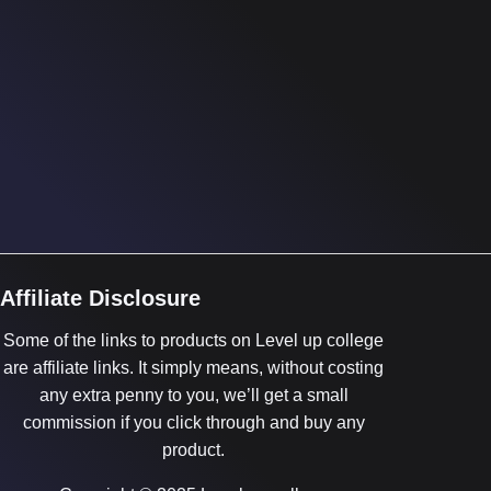
Affiliate Disclosure
Some of the links to products on Level up college
are affiliate links. It simply means, without costing
any extra penny to you, we’ll get a small
commission if you click through and buy any
product.