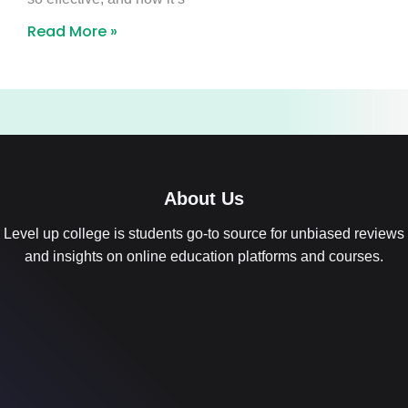
Read More »
About Us
Level up college is students go-to source for unbiased reviews
and insights on online education platforms and courses.