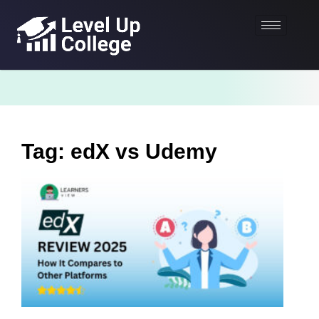
Tag: edX vs Udemy