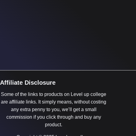
Affiliate Disclosure
Some of the links to products on Level up college
are affiliate links. It simply means, without costing
any extra penny to you, we’ll get a small
commission if you click through and buy any
product.