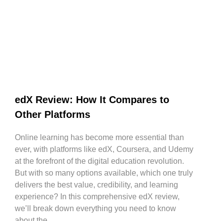
edX Review: How It Compares to
Other Platforms
Online learning has become more essential than
ever, with platforms like edX, Coursera, and Udemy
at the forefront of the digital education revolution.
But with so many options available, which one truly
delivers the best value, credibility, and learning
experience? In this comprehensive edX review,
we’ll break down everything you need to know
about the