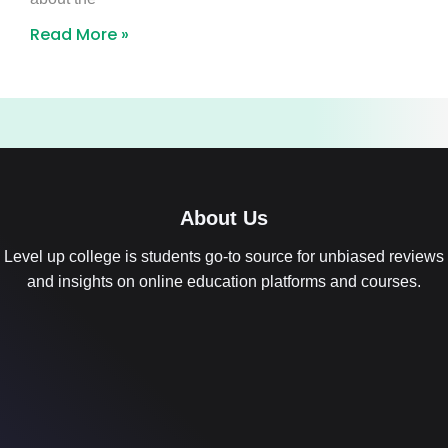
Read More »
About Us
Level up college is students go-to source for unbiased reviews
and insights on online education platforms and courses.