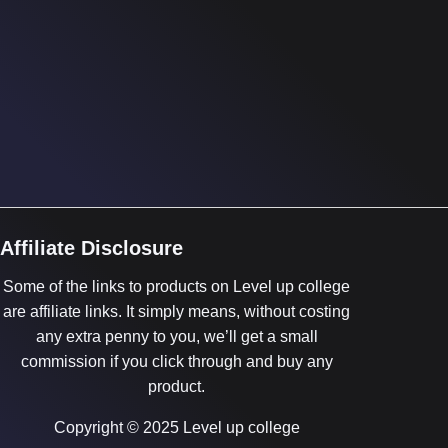
Affiliate Disclosure
Some of the links to products on Level up college
are affiliate links. It simply means, without costing
any extra penny to you, we’ll get a small
commission if you click through and buy any
product.
Copyright © 2025 Level up college