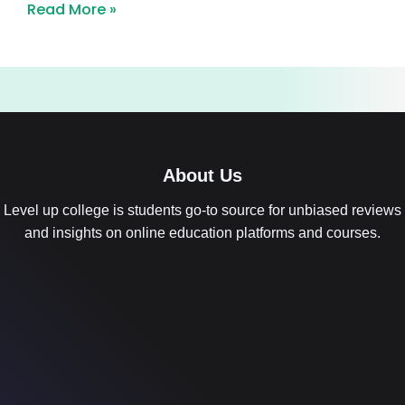
Read More »
About Us
Level up college is students go-to source for unbiased reviews
and insights on online education platforms and courses.