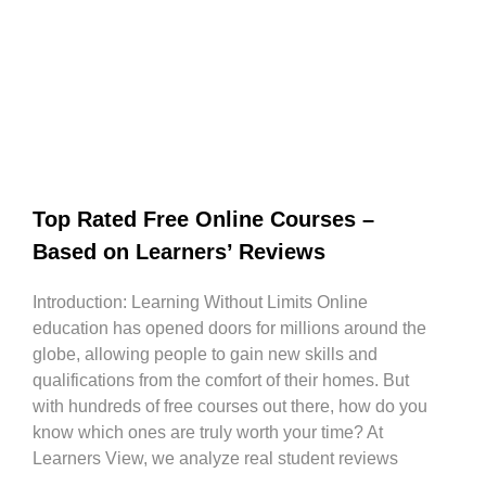
Top Rated Free Online Courses –
Based on Learners’ Reviews
Introduction: Learning Without Limits Online
education has opened doors for millions around the
globe, allowing people to gain new skills and
qualifications from the comfort of their homes. But
with hundreds of free courses out there, how do you
know which ones are truly worth your time? At
Learners View, we analyze real student reviews