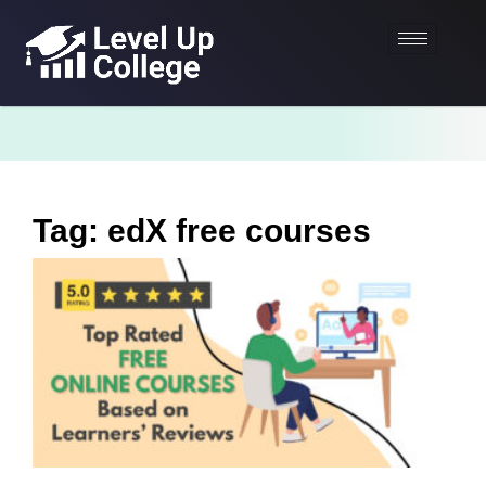
Tag: edX free courses