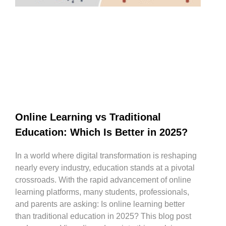
Online Learning vs Traditional
Education: Which Is Better in 2025?
In a world where digital transformation is reshaping
nearly every industry, education stands at a pivotal
crossroads. With the rapid advancement of online
learning platforms, many students, professionals,
and parents are asking: Is online learning better
than traditional education in 2025? This blog post