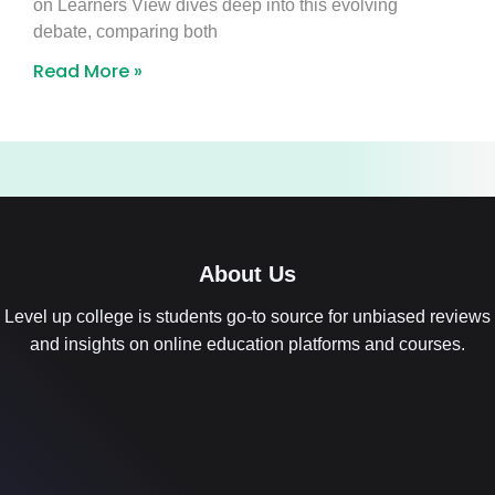
on Learners View dives deep into this evolving
debate, comparing both
Read More »
About Us
Level up college is students go-to source for unbiased reviews
and insights on online education platforms and courses.