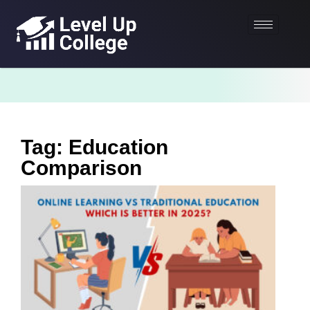
Tag: Education
Comparison