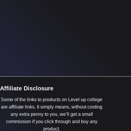
Affiliate Disclosure
Some of the links to products on Level up college
are affiliate links. It simply means, without costing
any extra penny to you, we’ll get a small
commission if you click through and buy any
product.