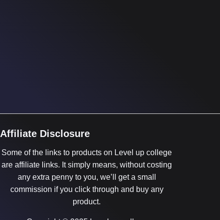
Affiliate Disclosure
Some of the links to products on Level up college
are affiliate links. It simply means, without costing
any extra penny to you, we’ll get a small
commission if you click through and buy any
product.