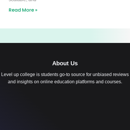
Read More »
About Us
Level up college is students go-to source for unbiased reviews
and insights on online education platforms and courses.