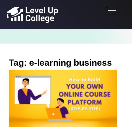
Tag: e-learning business