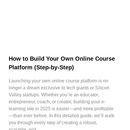
How to Build Your Own Online Course
Platform (Step-by-Step)
Launching your own online course platform is no
longer a dream exclusive to tech giants or Silicon
Valley startups. Whether you’re an educator,
entrepreneur, coach, or creator, building your e-
learning site in 2025 is easier—and more profitable
—than ever before. In this detailed guide, we’ll walk
you through every step of creating a robust,
scalable, and