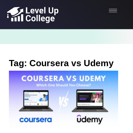
Tag: Coursera vs Udemy