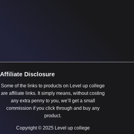
Affiliate Disclosure
Some of the links to products on Level up college
are affiliate links. It simply means, without costing
any extra penny to you, we’ll get a small
commission if you click through and buy any
product.
Copyright © 2025 Level up college