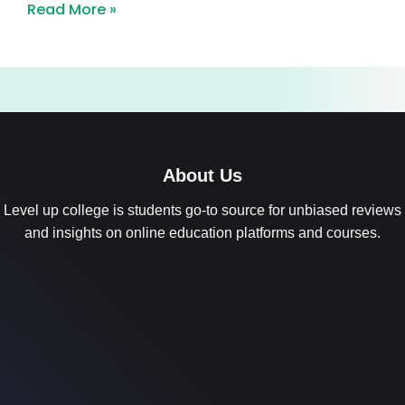
Read More »
About Us
Level up college is students go-to source for unbiased reviews
and insights on online education platforms and courses.