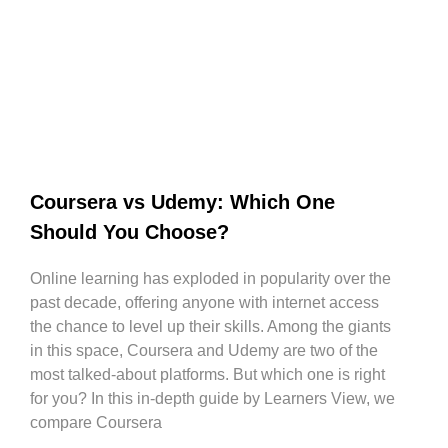
Coursera vs Udemy: Which One
Should You Choose?
Online learning has exploded in popularity over the
past decade, offering anyone with internet access
the chance to level up their skills. Among the giants
in this space, Coursera and Udemy are two of the
most talked-about platforms. But which one is right
for you? In this in-depth guide by Learners View, we
compare Coursera