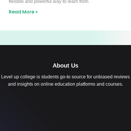
flexible and powerful way to learn from
Read More »
About Us
Level up college is students go-to source for unbiased reviews
and insights on online education platforms and courses.