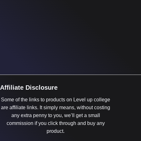
Affiliate Disclosure
Some of the links to products on Level up college
are affiliate links. It simply means, without costing
any extra penny to you, we’ll get a small
commission if you click through and buy any
product.