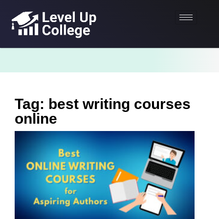
Tag: best writing courses
online