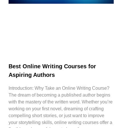
Best Online Writing Courses for
Aspiring Authors
Introduction: Why Take an Online Writing Course?
The dream of becoming a published author begins
with the mastery of the written word. Whether you’re
working on your first novel, dreaming of crafting
compelling short stories, or just want to improve
your storytelling skills, online writing courses offer a