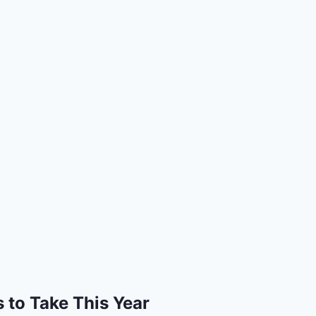
 to Take This Year