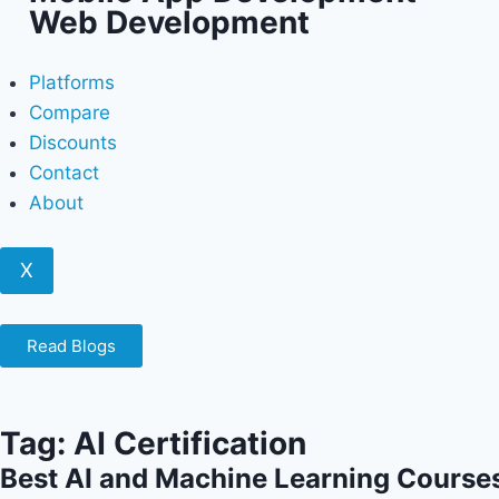
Web Development
Platforms
Compare
Discounts
Contact
About
X
Read Blogs
Tag: AI Certification
Best AI and Machine Learning Courses