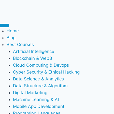
Home
Blog
Best Courses
Artificial Intelligence
Blockchain & Web3
Cloud Computing & Devops
Cyber Security & Ethical Hacking
Data Science & Analytics
Data Structure & Algorithm
Digital Marketing
Machine Learning & AI
Mobile App Development
Programing Languages