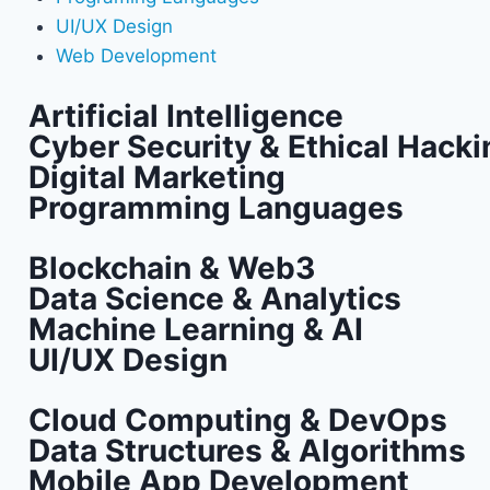
UI/UX Design
Web Development
Artificial Intelligence
Cyber Security & Ethical Hacki
Digital Marketing
Programming Languages
Blockchain & Web3
Data Science & Analytics
Machine Learning & AI
UI/UX Design
Cloud Computing & DevOps
Data Structures & Algorithms
Mobile App Development