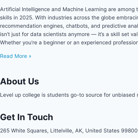
Artificial Intelligence and Machine Learning are among
skills in 2025. With industries across the globe embrac
recommendation engines, chatbots, and predictive analy
isn’t just for data scientists anymore — it’s a skill set v
Whether you’re a beginner or an experienced professiona
Read More »
About Us
Level up college is students go-to source for unbiased
Get In Touch
265 White Squares, Littelville, AK, United States 99800