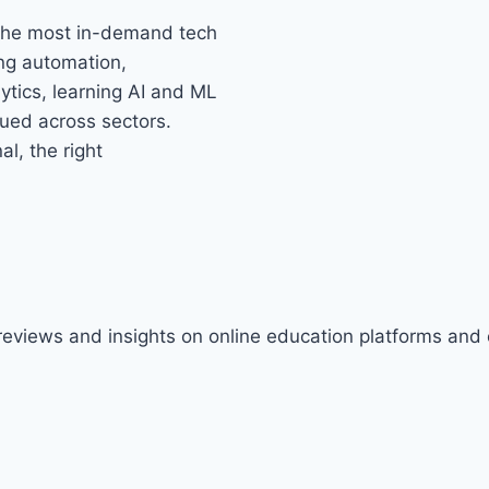
 the most in-demand tech
ing automation,
tics, learning AI and ML
alued across sectors.
l, the right
 reviews and insights on online education platforms and