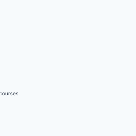
 courses.