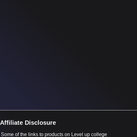
Affiliate Disclosure
Some of the links to products on Level up college