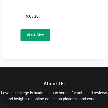
9.6 / 10
Visit Site
About Us
Level up college is students go-to source for unbiased reviews
and insights on online education platforms and courses.