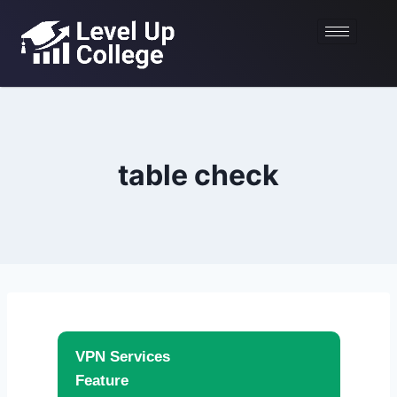
table check
VPN Services
Feature