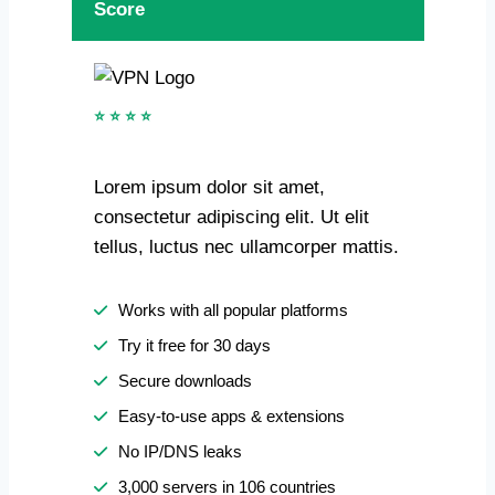
Score
⭐ ⭐ ⭐ ⭐
Lorem ipsum dolor sit amet,
consectetur adipiscing elit. Ut elit
tellus, luctus nec ullamcorper mattis.
Works with all popular platforms
Try it free for 30 days
Secure downloads
Easy-to-use apps & extensions
No IP/DNS leaks
3,000 servers in 106 countries